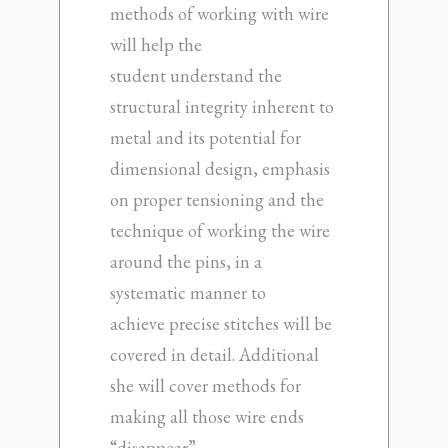
methods of working with wire
will help the
student understand the
structural integrity inherent to
metal and its potential for
dimensional design, emphasis
on proper tensioning and the
technique of working the wire
around the pins, in a
systematic manner to
achieve precise stitches will be
covered in detail. Additional
she will cover methods for
making all those wire ends
“disappear”.