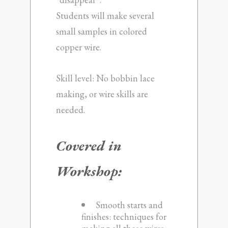
Students will make several
small samples in colored
copper wire.
Skill level: No bobbin lace
making, or wire skills are
needed.
Covered in
Workshop:
Smooth starts and
finishes: techniques for