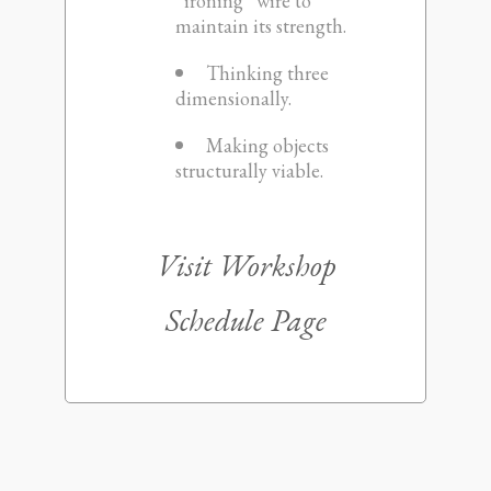
“ironing” wire to
maintain its strength.
Thinking three
dimensionally.
Making objects
structurally viable.
Visit
Workshop
Schedule Page