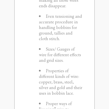
making all those wires
ends disappear.
Even tensioning and
accurate procedure in
handling bobbins for
ground, tallies and
cloth stitch.
Sizes/ Gauges of
wire for different effects
and grid sizes.
Properties of
different kinds of wire:
copper, brass, steel,
silver and gold and their
uses in bobbin lace.
Proper ways of