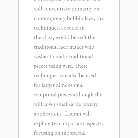
will concentrate primarily on
contemporary bobbin lace, the
techniques, covered in
the class, would benefit the
traditional lace maker who
wishes to make traditional
pieces using wire. These
techniques can also be used
for larger dimensional
sculptural pieces although she
will cover small-scale jewelry
applications. Lauran will
explore two important aspects;
focusing on the special