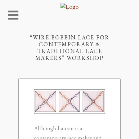
“WIRE BOBBIN LACE FOR
CONTEMPORARY &
TRADITIONAL LACE
MAKERS” WORKSHOP
Although Lauran is a
contemporary lace maker and